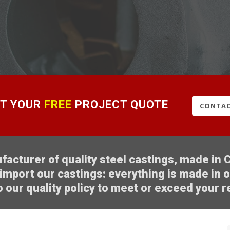
T YOUR
FREE
PROJECT QUOTE
CONTAC
acturer of quality steel castings, made in C
import our castings: everything is made in 
 our quality policy to meet or exceed your 