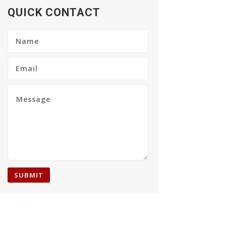
QUICK CONTACT
SUBMIT