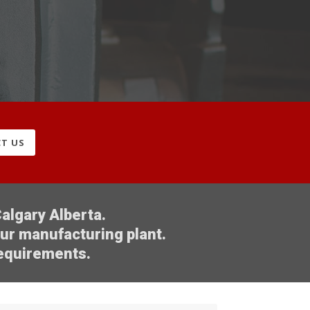
T US
algary Alberta.
our manufacturing plant.
requirements.