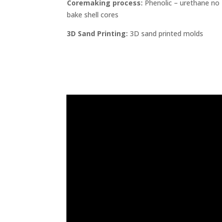
Coremaking process:
Phenolic – urethane no
bake shell cores
3D Sand Printing:
3D sand printed molds