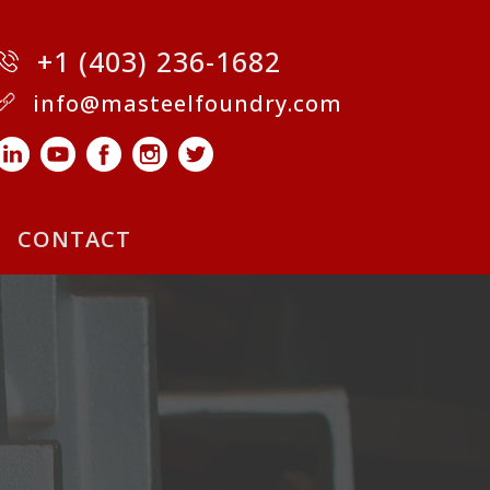
+1 (403) 236-1682
info@masteelfoundry.com
CONTACT