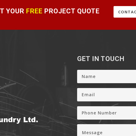
T YOUR
FREE
PROJECT QUOTE
CONTAC
GET IN TOUCH