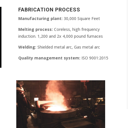
FABRICATION PROCESS
Manufacturing plant:
30,000 Square Feet
Melting process:
Coreless, high frequency
induction. 1,200 and 2x 4,000 pound furnaces
Welding:
Shielded metal arc, Gas metal arc
Quality management system:
ISO 9001:2015