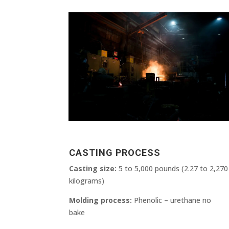
CASTING PROCESS
Casting size:
5 to 5,000 pounds (2.27 to 2,270
kilograms)
Molding process:
Phenolic – urethane no
bake