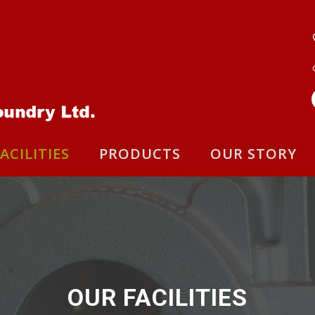
ACILITIES
PRODUCTS
OUR STORY
OUR FACILITIES