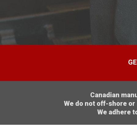
GE
Canadian manuf
We do not off-shore or 
We adhere to