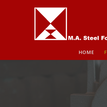
HOME
F